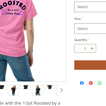
Select
Size
*
Select
Quantity
*
e with the 'I Got Roosted by a