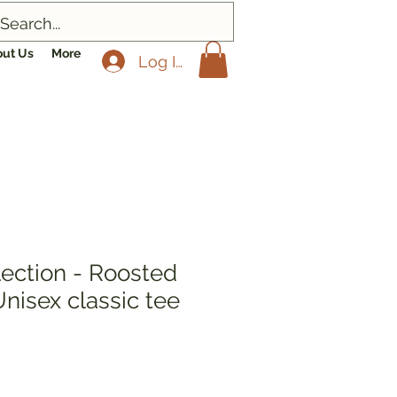
ut Us
More
Log In
lection - Roosted
 Unisex classic tee