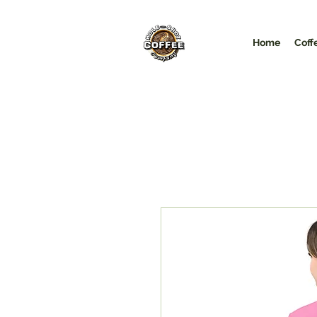
Home
Coff