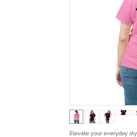
Elevate your everyday styl