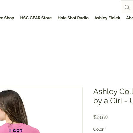
ee Shop
HSC GEAR Store
Hole Shot Radio
Ashley Fiolek
Abo
Ashley Col
by a Girl -
Price
$23.50
Color
*