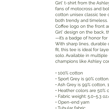
Girl' t-shirt from the Ashl
fans of motocross and bol
cotton unisex classic tee o
both trendy and timeless.
Coffee logo on the front a
Girl' design on the back, t
—it’s a badge of honor for t
With sharp lines, durable
fit, this tee is ideal for l
solo. Available in multipl
champions like Ashley com
• 100% cotton
• Sport Grey is 90% cotton
• Ash Grey is 99% cotton, 
• Heather colors are 50% 
• Fabric weight: 5.0–5.3 o
• Open-end yarn
• Tubular fabric