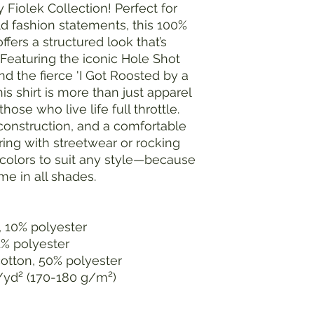
ey Fiolek Collection! Perfect for
d fashion statements, this 100%
ffers a structured look that’s
 Featuring the iconic Hole Shot
nd the fierce 'I Got Roosted by a
his shirt is more than just apparel
hose who live life full throttle.
 construction, and a comfortable
ayering with streetwear or rocking
e colors to suit any style—because
e in all shades.
, 10% polyester
1% polyester
cotton, 50% polyester
z/yd² (170-180 g/m²)