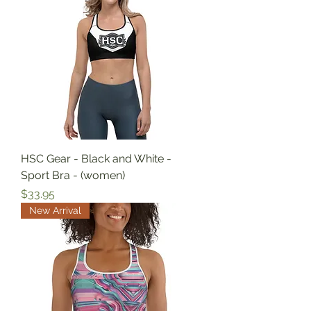
HSC Gear - Black and White -
Sport Bra - (women)
Price
$33.95
New Arrival