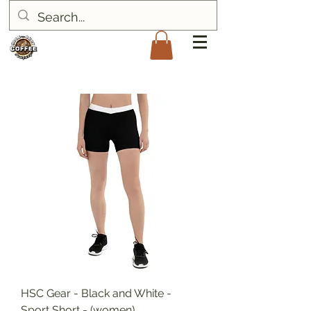
HSC Gear - Black and White -
Sport Short - (women)