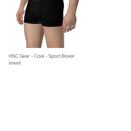
HSC Gear - Coal - Sport Boxer
(men)
Price
$27.95