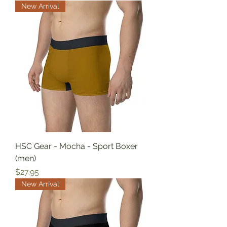
New Arrival
HSC Gear - Mocha - Sport Boxer
(men)
Price
$27.95
New Arrival