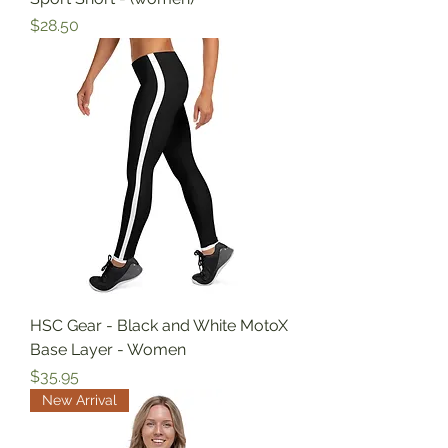
Price
$28.50
HSC Gear - Black and White MotoX
Base Layer - Women
Price
$35.95
New Arrival