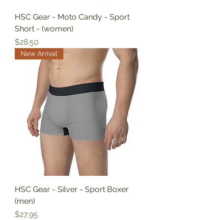
HSC Gear - Moto Candy - Sport
Short - (women)
Price
$28.50
New Arrival
HSC Gear - Silver - Sport Boxer
(men)
Price
$27.95