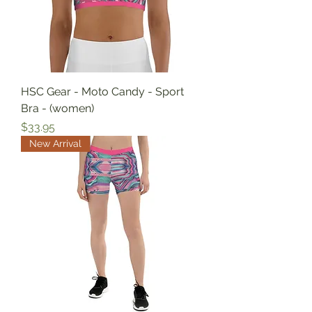
HSC Gear - Moto Candy - Sport
Bra - (women)
Price
$33.95
New Arrival