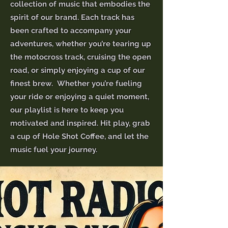
collection of music that embodies the
spirit of our brand. Each track has
been crafted to accompany your
adventures, whether you’re tearing up
the motocross track, cruising the open
road, or simply enjoying a cup of our
finest brew. Whether you’re fueling
your ride or enjoying a quiet moment,
our playlist is here to keep you
motivated and inspired. Hit play, grab
a cup of Hole Shot Coffee, and let the
music fuel your journey.