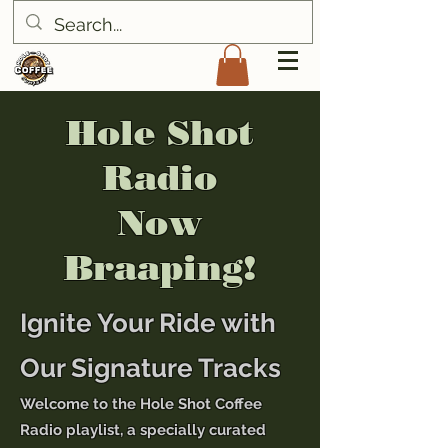
Hole Shot
Radio
Now
Braaping!
Ignite Your Ride with
Our Signature Tracks
Welcome to the Hole Shot Coffee
Radio playlist, a specially curated