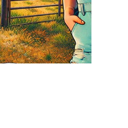
Notify Me