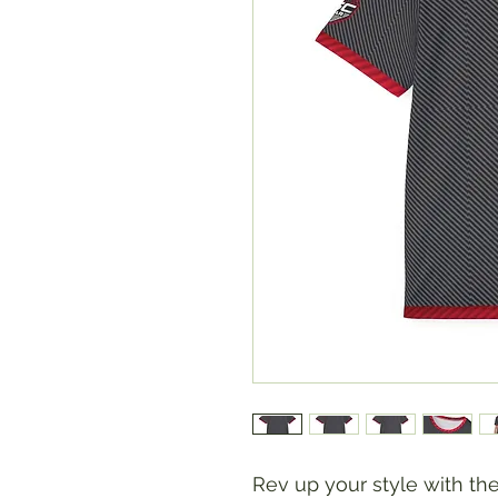
Rev up your style with t