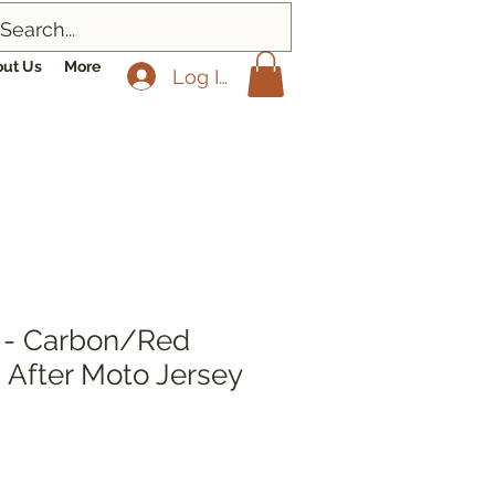
ut Us
More
Log In
- Carbon/Red
 After Moto Jersey