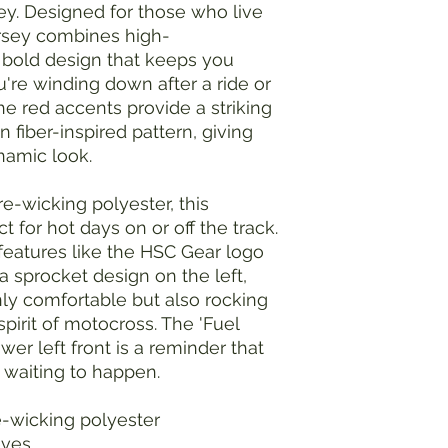
y. Designed for those who live
 jersey combines high-
 bold design that keeps you
're winding down after a ride or
he red accents provide a striking
 fiber-inspired pattern, giving
ynamic look.
e-wicking polyester, this
ct for hot days on or off the track.
h features like the HSC Gear logo
a sprocket design on the left,
nly comfortable but also rocking
pirit of motocross. The 'Fuel
wer left front is a reminder that
 waiting to happen.
e-wicking polyester
eeves