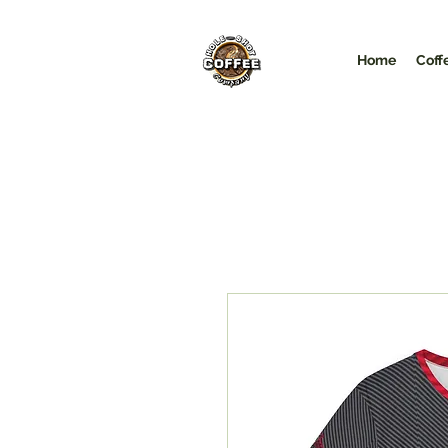
Home
Coff