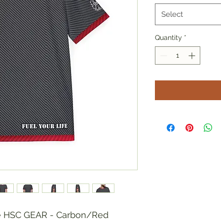
Select
Quantity
*
he HSC GEAR - Carbon/Red