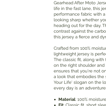
Gearhead After Moto Jerse
life in the fast lane, this
performance fabric with a
looking sharp whether you
heading out for the day. T
contrast against the carbon
this jersey a fierce and d
Crafted from 100% moistur
lightweight jersey is perfe
The classic fit, along wit
on the right shoulder and 
ensures that you're not o
a look that embodies the s
Your Life' slogan on the lo
every day is an adventure
Material
: 100% moistur
Fit
: Classic fit, short sl