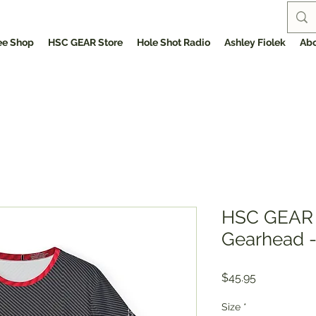
ee Shop
HSC GEAR Store
Hole Shot Radio
Ashley Fiolek
Abo
HSC GEAR 
Gearhead -
Price
$45.95
Size
*