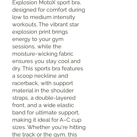
Explosion MotoX sport bra, 
designed for comfort during 
low to medium intensity 
workouts. The vibrant star 
explosion print brings 
energy to your gym 
sessions, while the 
moisture-wicking fabric 
ensures you stay cool and 
dry. This sports bra features 
a scoop neckline and 
racerback, with support 
material in the shoulder 
straps, a double-layered 
front, and a wide elastic 
band for ultimate support, 
making it ideal for A–C cup 
sizes. Whether you're hitting 
the track or the gym, this 