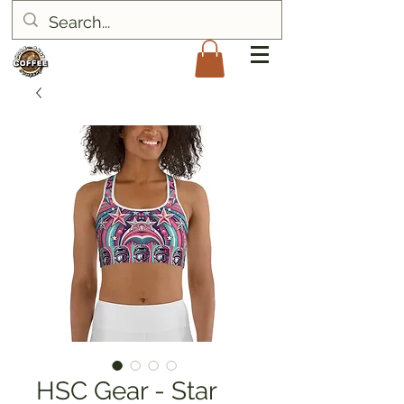
HSC Gear - Star