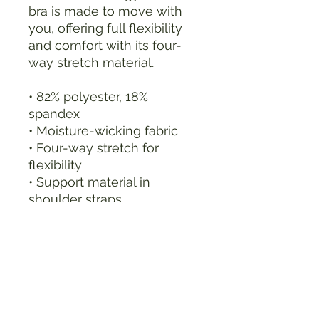
bra is made to move with 
you, offering full flexibility 
and comfort with its four-
way stretch material.
• 82% polyester, 18% 
spandex
• Moisture-wicking fabric
• Four-way stretch for 
flexibility
• Support material in 
shoulder straps
• Double-layered front for 
extra coverage
• Wide elastic band for 
constant support
• Scoop neckline and 
racerback for style and 
comfort