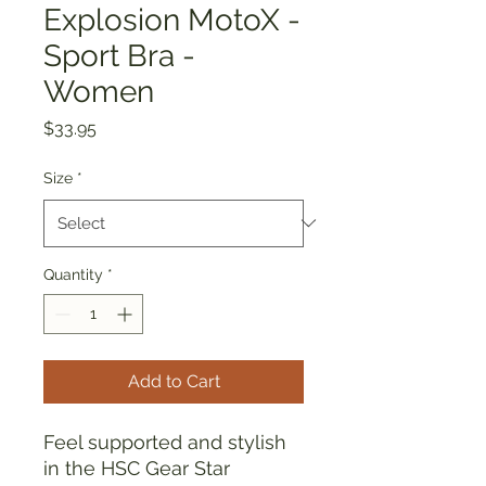
Explosion MotoX -
Sport Bra -
Women
Price
$33.95
Size
*
Quantity
*
Add to Cart
Feel supported and stylish 
in the HSC Gear Star 