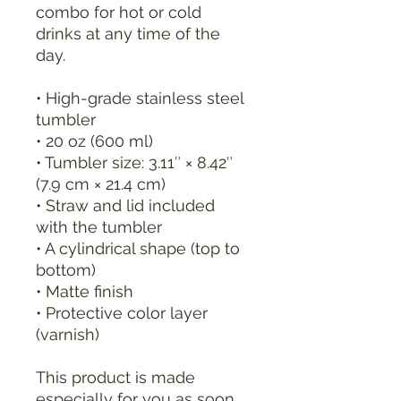
combo for hot or cold 
drinks at any time of the 
day.
• High-grade stainless steel 
tumbler
• 20 oz (600 ml)
• Tumbler size: 3.11″ × 8.42″ 
(7.9 cm × 21.4 cm)
• Straw and lid included 
with the tumbler
• A cylindrical shape (top to 
bottom)
• Matte finish
• Protective color layer 
(varnish)
This product is made 
especially for you as soon 