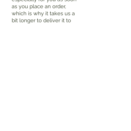
as you place an order, 
which is why it takes us a 
bit longer to deliver it to 
you. Making products on 
demand instead of in bulk 
helps reduce 
overproduction, so thank 
you for making thoughtful 
purchasing decisions!
RiderDown Foundation
Store Policies
FAQ
Sponsorship