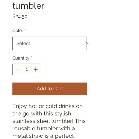
tumbler
Price
$24.50
Color
*
Quantity
*
Add to Cart
Enjoy hot or cold drinks on 
the go with this stylish 
stainless steel tumbler! This 
reusable tumbler with a 
metal straw is a perfect 