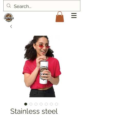
Stainless steel