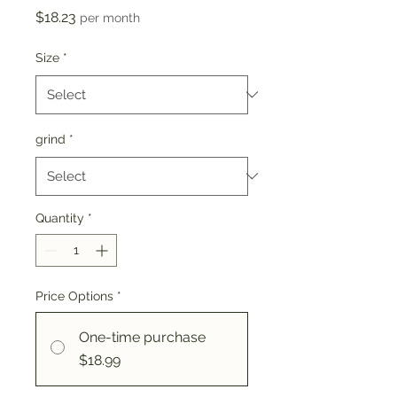
Price
$18.23
per month
Size
*
grind
*
Quantity
*
Price Options
*
One-time purchase
$18.99