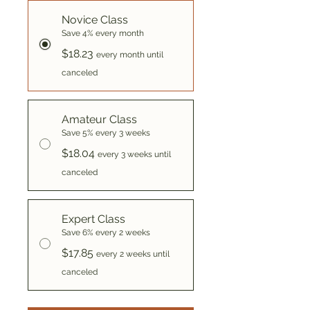
Novice Class
Save 4% every month
$18.23
every month until
canceled
Amateur Class
Save 5% every 3 weeks
$18.04
every 3 weeks until
canceled
Expert Class
Save 6% every 2 weeks
$17.85
every 2 weeks until
canceled