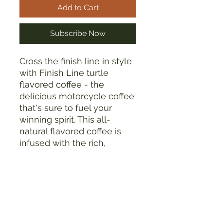
Add to Cart
Subscribe Now
Cross the finish line in style
with Finish Line turtle
flavored coffee - the
delicious motorcycle coffee
that's sure to fuel your
winning spirit. This all-
natural flavored coffee is
infused with the rich,
indulgent flavors of
chocolate, caramel, and
hazelnut, making it the
perfect choice for those
long desert races where
you need to stay fueled and