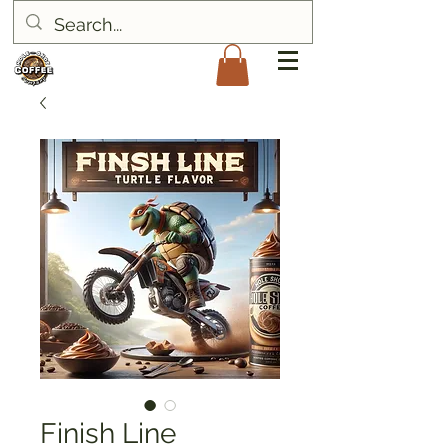
Finish Line